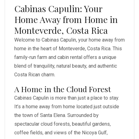
Cabinas Capulin: Your
Home Away from Home in
Monteverde, Costa Rica
Welcome to Cabinas Capulin, your home away from
home in the heart of Monteverde, Costa Rica. This
family-run farm and cabin rental offers a unique
blend of tranquility, natural beauty, and authentic
Costa Rican charm.
A Home in the Cloud Forest
Cabinas Capulin is more than just a place to stay.
It’s a home away from home located just outside
the town of Santa Elena. Surrounded by
spectacular cloud forests, beautiful gardens,
coffee fields, and views of the Nicoya Gulf,