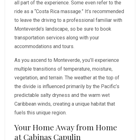
all part of the experience. Some even refer to the
ride as a “Costa Rica massage.” It’s recommended
to leave the driving to a professional familiar with
Monteverde’s landscape, so be sure to book
transportation services along with your
accommodations and tours.
As you ascend to Monteverde, you’ll experience
multiple transitions of temperature, moisture,
vegetation, and terrain. The weather at the top of
the divide is influenced primarily by the Pacific’s
predictable salty dryness and the warm wet
Caribbean winds, creating a unique habitat that
fuels this unique region.
Your Home Away from Home
at Cabinas Capulin