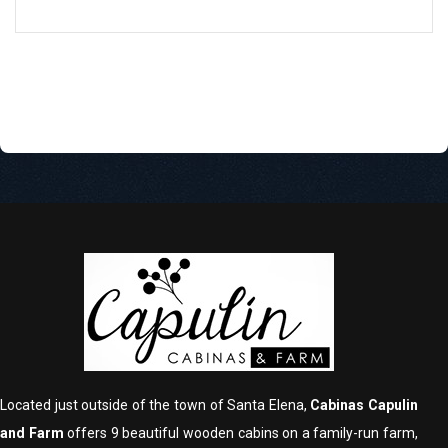
Located just outside of the town of Santa Elena,
Cabinas Capulin
and Farm
offers 9 beautiful wooden cabins on a family-run farm,