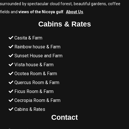
surrounded by spectacular cloud forest, beautiful gardens, coffee
fields and
views of the Nicoya gulf
.
About Us
.
Cabins & Rates
Casita & Farm
Rainbow house & Farm
Sunset House and Farm
Vista house & Farm
Ocotea Room & Farm
Quercus Room & Farm
Ficus Room & Farm
Cecropia Room & Farm
Cabins & Rates
Contact