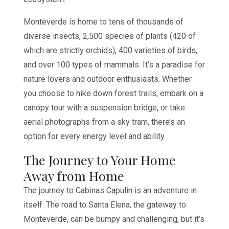
Monteverde is home to tens of thousands of
diverse insects, 2,500 species of plants (420 of
which are strictly orchids), 400 varieties of birds,
and over 100 types of mammals. It’s a paradise for
nature lovers and outdoor enthusiasts. Whether
you choose to hike down forest trails, embark on a
canopy tour with a suspension bridge, or take
aerial photographs from a sky tram, there’s an
option for every energy level and ability.
The Journey to Your Home
Away from Home
The journey to Cabinas Capulin is an adventure in
itself. The road to Santa Elena, the gateway to
Monteverde, can be bumpy and challenging, but it’s