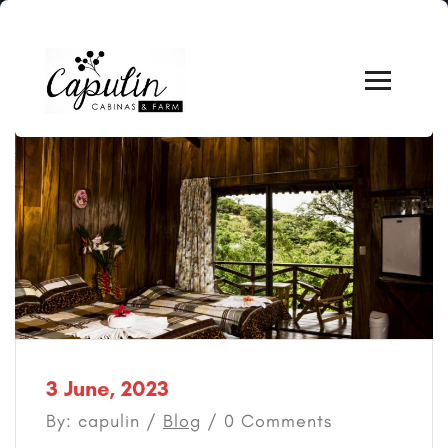
3 June, 2023
By: capulin /
Blog
/ 0 Comments