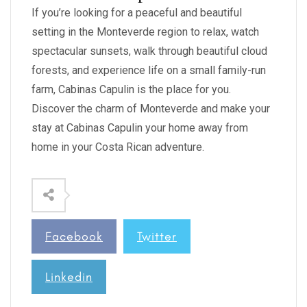
If you’re looking for a peaceful and beautiful
setting in the Monteverde region to relax, watch
spectacular sunsets, walk through beautiful cloud
forests, and experience life on a small family-run
farm, Cabinas Capulin is the place for you.
Discover the charm of Monteverde and make your
stay at Cabinas Capulin your home away from
home in your Costa Rican adventure.
Facebook
Twitter
Linkedin