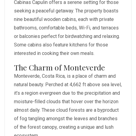
Cabinas Capulin offers a serene setting for those
seeking a peaceful getaway. The property boasts
nine beautiful wooden cabins, each with private
bathrooms, comfortable beds, Wi-Fi, and terraces
or balconies perfect for birdwatching and relaxing.
Some cabins also feature kitchens for those
interested in cooking their own meals.
The Charm of Monteverde
Monteverde, Costa Rica, is a place of charm and
natural beauty. Perched at 4,662 ft above sea level,
it’s a region evergreen due to the precipitation and
moisture-filled clouds that hover over the horizon
almost daily. These cloud forests are a byproduct
of fog tangling amongst the leaves and branches
of the forest canopy, creating a unique and lush
ecosystem.