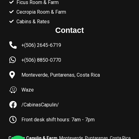
Ficus Room & Farm
Cecropia Room & Farm
Cabins & Rates
Contact
+(506) 2645-6719
+(506) 8850-0770
Monteverde, Puntarenas, Costa Rica
Waze
/CabinasCapulin/
Front desk shift hours: 7am - 7pm
Cabinas Capulin & Farm
. Monteverde, Puntarenas, Costa Rica