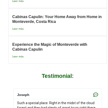
Leer más
Cabinas Capulin: Your Home Away from Home in
Monteverde, Costa Rica
Leer más
Experience the Magic of Monteverde with
Cabinas Capulin
Leer más
Testimonial:
Joseph
Such a special place. Right in the midst of the cloud
forest and they had plenty of great tours right there.