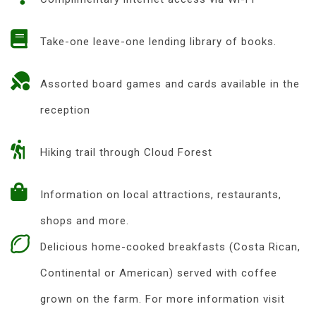
Take-one leave-one lending library of books.
Assorted board games and cards available in the
reception
Hiking trail through Cloud Forest
Information on local attractions, restaurants,
shops and more.
Delicious home-cooked breakfasts (Costa Rican,
Continental or American) served with coffee
grown on the farm. For more information visit