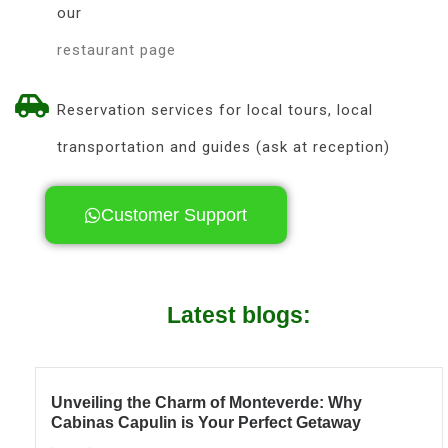
our
restaurant page
Reservation services for local tours, local
transportation and guides (ask at reception)
Customer Support
Latest blogs:
Unveiling the Charm of Monteverde: Why
Cabinas Capulin is Your Perfect Getaway