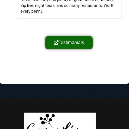
Zip line, night tours, and so many restaurants. Worth
every penny.
Testimonials