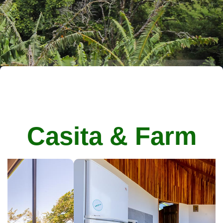
Casita & Farm