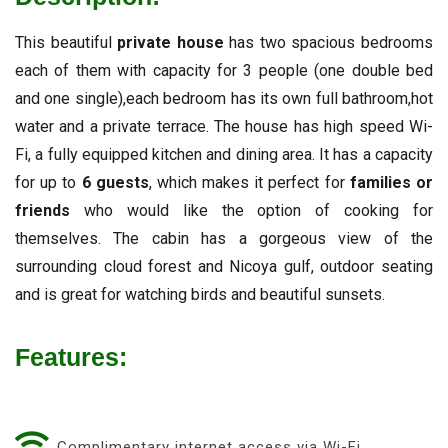
This beautiful
private house
has two spacious bedrooms
each of them with capacity for 3 people (one double bed
and one single),each bedroom has its own full bathroom,hot
water and a private terrace. The house has high speed Wi-
Fi, a fully equipped kitchen and dining area. It has a capacity
for up to
6 guests
, which makes it perfect for
families or
friends
who would like the option of cooking for
themselves. The cabin has a gorgeous view of the
surrounding cloud forest and Nicoya gulf, outdoor seating
and is great for watching birds and beautiful sunsets.
Features:
Complimentary internet access via Wi-Fi