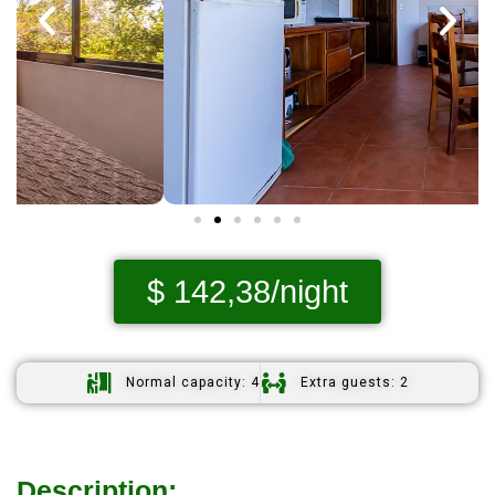
$ 142,38/night
Normal capacity: 4
Extra guests: 2
Description: