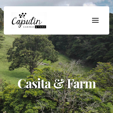
Casita & Farm