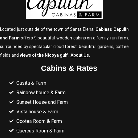
Located just outside of the town of Santa Elena,
Cabinas Capulin
and Farm
offers 9 beautiful wooden cabins on a family-run farm,
surrounded by spectacular cloud forest, beautiful gardens, coffee
fields and
views of the Nicoya gulf
.
About Us
.
Cabins & Rates
Casita & Farm
Rainbow house & Farm
Sunset House and Farm
Vista house & Farm
Ocotea Room & Farm
Quercus Room & Farm