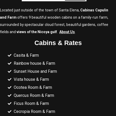
Located just outside of the town of Santa Elena,
Cabinas Capulin
and Farm
offers 9 beautiful wooden cabins on a family-run farm,
surrounded by spectacular cloud forest, beautiful gardens, coffee
fields and
views of the Nicoya gulf
.
About Us
.
Cabins & Rates
Casita & Farm
Rainbow house & Farm
Sunset House and Farm
Vista house & Farm
Ocotea Room & Farm
Quercus Room & Farm
Ficus Room & Farm
Cecropia Room & Farm