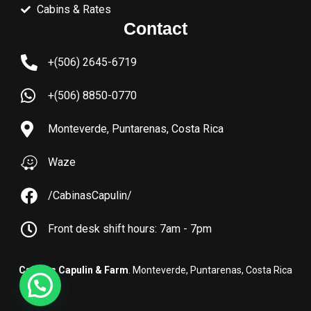
Cabins & Rates
Contact
+(506) 2645-6719
+(506) 8850-0770
Monteverde, Puntarenas, Costa Rica
Waze
/CabinasCapulin/
Front desk shift hours: 7am - 7pm
Cabinas Capulin & Farm
. Monteverde, Puntarenas, Costa Rica