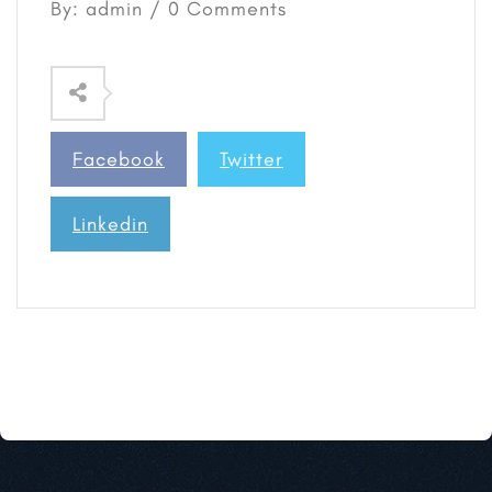
By: admin / 0 Comments
Facebook
Twitter
Linkedin