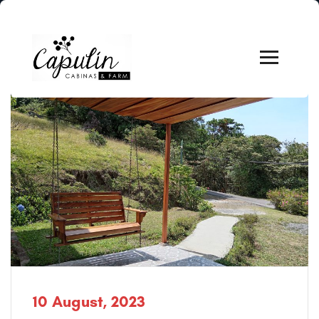
10 August, 2023