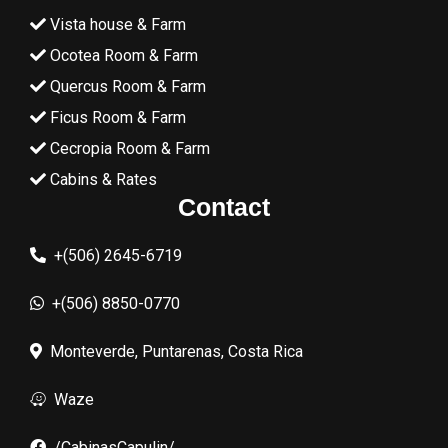
Vista house & Farm
Ocotea Room & Farm
Quercus Room & Farm
Ficus Room & Farm
Cecropia Room & Farm
Cabins & Rates
Contact
+(506) 2645-6719
+(506) 8850-0770
Monteverde, Puntarenas, Costa Rica
Waze
/CabinasCapulin/