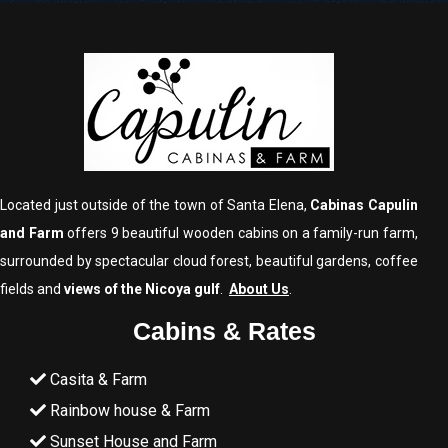
Located just outside of the town of Santa Elena,
Cabinas Capulin
and Farm
offers 9 beautiful wooden cabins on a family-run farm,
surrounded by spectacular cloud forest, beautiful gardens, coffee
fields and
views of the Nicoya gulf
.
About Us
.
Cabins & Rates
Casita & Farm
Rainbow house & Farm
Sunset House and Farm